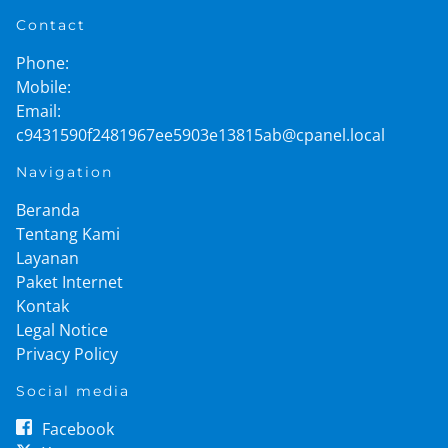
Contact
Phone:
Mobile:
Email:
c9431590f2481967ee5903e13815ab@cpanel.local
Navigation
Beranda
Tentang Kami
Layanan
Paket Internet
Kontak
Legal Notice
Privacy Policy
Social media
Facebook