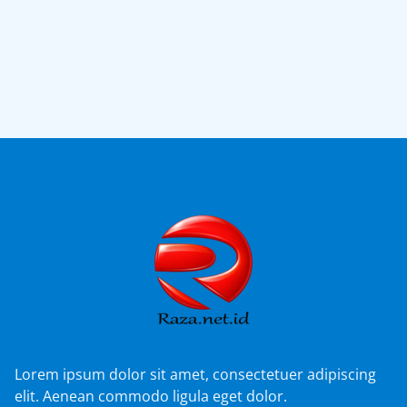
Lorem ipsum dolor sit amet, consectetuer adipiscing
elit. Aenean commodo ligula eget dolor.